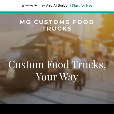
Try Airo AI Builder
|
Start for free
MG CUSTOMS FOOD
TRUCKS
Custom Food Trucks,
Your Way