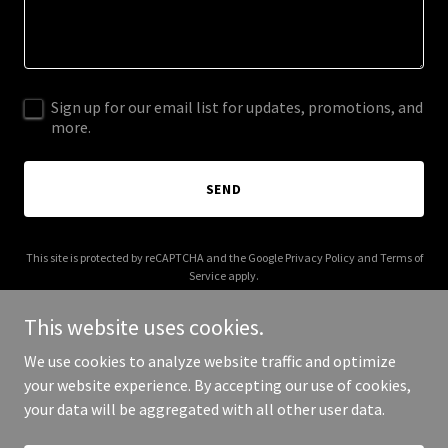
Sign up for our email list for updates, promotions, and
more.
SEND
This site is protected by reCAPTCHA and the Google
Privacy Policy
and
Terms of
Service
apply.
This website uses cookies.
We use cookies to analyze website traffic and optimize
your website experience. By accepting our use of cookies,
Copyright © 2025 MG Customs Food Trucks - All Rights Reserved.
your data will be aggregated with all other user data.
Powered by