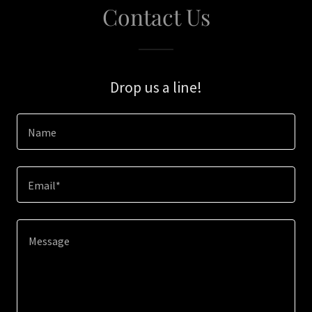
Contact Us
Drop us a line!
Name
Email*